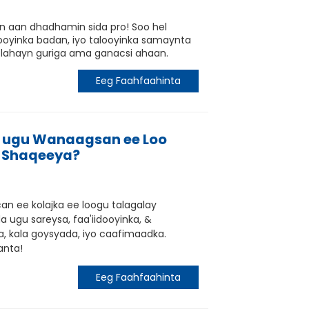
tin aan dhadhamin sida pro! Soo hel
hooyinka badan, iyo talooyinka samaynta
 lahayn guriga ama ganacsi ahaan.
Eeg Faahfaahinta
ugu Wanaagsan ee Loo
 Shaqeeya?
an ee kolajka ee loogu talagalay
 ugu sareysa, faa'iidooyinka, &
ka, kala goysyada, iyo caafimaadka.
anta!
Eeg Faahfaahinta