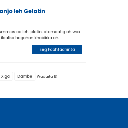
anjo leh Gelatin
ummies oo leh jelatin, otomaatig ah wax
ilaaliso hagahan khabiirka ah.
Eeg Faahfaahinta
Xiga
Dambe
Wadarta 13