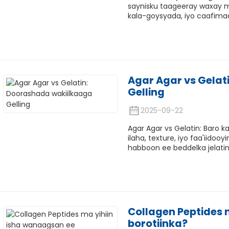
saynisku taageeray waxay m
kala-goysyada, iyo caafimaa
Agar Agar vs Gelat
Gelling
2025-09-22
Agar Agar vs Gelatin: Baro
ilaha, texture, iyo faa'iido
habboon ee beddelka jelati
Collagen Peptides 
borotiinka?