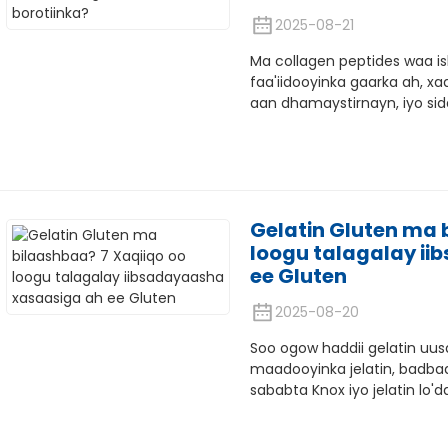
2025-08-21
Ma collagen peptides waa i
faa'iidooyinka gaarka ah, x
aan dhamaystirnayn, iyo sid
Gelatin Gluten ma 
loogu talagalay i
ee Gluten
2025-08-20
Soo ogow haddii gelatin uu
maadooyinka jelatin, badba
sababta Knox iyo jelatin lo'da