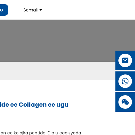
ho
Somali
de ee Collagen ee ugu
can ee kolajka peptide. Dib u eegisyada