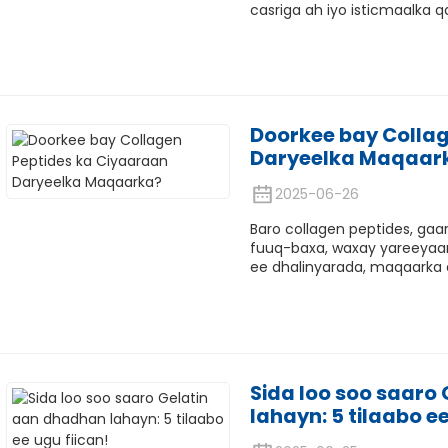
casriga ah iyo isticmaalka qa
Doorkee bay Collag
Daryeelka Maqaar
2025-06-26
Baro collagen peptides, gaa
fuuq-baxa, waxay yareeyaan
ee dhalinyarada, maqaarka 
Sida loo soo saaro
lahayn: 5 tilaabo ee