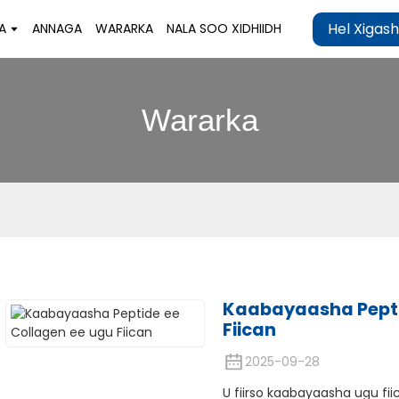
Hel Xigas
A
ANNAGA
WARARKA
NALA SOO XIDHIIDH
Wararka
Kaabayaasha Pepti
Fiican
2025-09-28
U fiirso kaabayaasha ugu fii