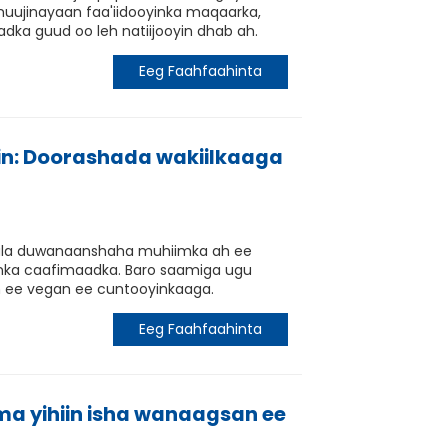
uujinayaan faa'iidooyinka maqaarka,
dka guud oo leh natiijooyin dhab ah.
Eeg Faahfaahinta
in: Doorashada wakiilkaaga
 kala duwanaanshaha muhiimka ah ee
oyinka caafimaadka. Baro saamiga ugu
n ee vegan ee cuntooyinkaaga.
Eeg Faahfaahinta
ma yihiin isha wanaagsan ee