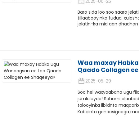
2025-06-25
Baro sida loo soo saaro jela
tillaabooyinka fudud, xulas
jelatin-ka mid aan dhadhan
Waa maxay Habka 
Qaado Collagen ee
2025-05-29
Soo hel waxyaabaha ugu fiic
jumlaleyda! Sahami alaabada
talooyinka ilbixinta maqaar
Kobcinta ganacsigaaga ma