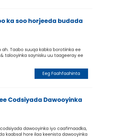
oo ka soo horjeeda budada
ah. Taabo suuqa kabka borotiinka ee
 & talooyinka saynisku uu taageeray ee
Eeg Faahfaahinta
n ee Codsiyada Dawooyinka
e codsiyada dawooyinka iyo caafimaadka,
a kaabsal hore ilaa keenista dawooyinka