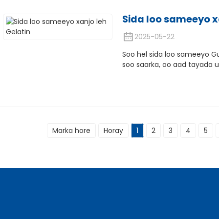
Sida loo sameeyo x
2025-05-22
Soo hel sida loo sameeyo G
soo saarka, oo aad tayada u 
Marka hore
Horay
1
2
3
4
5