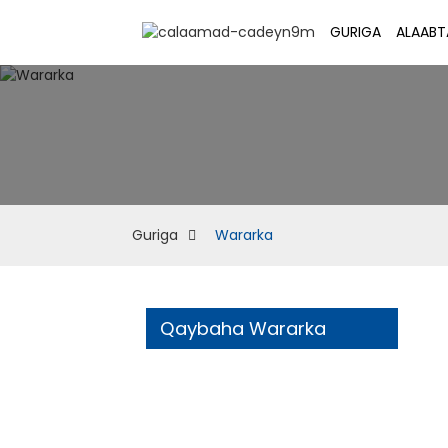
GURIGA
ALAABT
Guriga
Wararka
Qaybaha Wararka