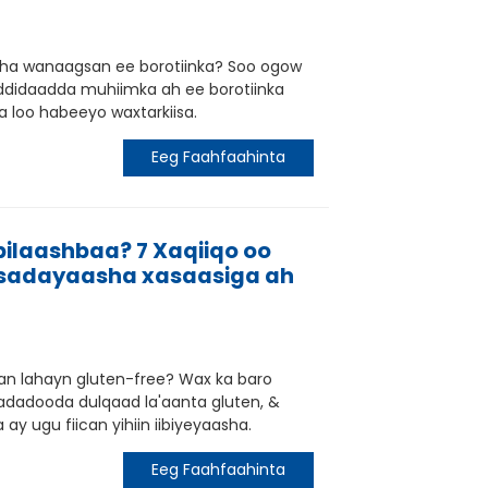
sha wanaagsan ee borotiinka? Soo ogow
addidaadda muhiimka ah ee borotiinka
a loo habeeyo waxtarkiisa.
Eeg Faahfaahinta
bilaashbaa? 7 Xaqiiqo oo
ibsadayaasha xasaasiga ah
san lahayn gluten-free? Wax ka baro
adadooda dulqaad la'aanta gluten, &
 ay ugu fiican yihiin iibiyeyaasha.
Eeg Faahfaahinta