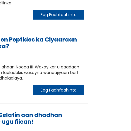
liinka.
Eeg Faahfaahinta
en Peptides ka Ciyaaraan
ka?
r ahaan Nooca III. Waxay kor u qaadaan
 laalaabkii, waxayna wanaajiyaan barti
dhalaalaya.
Eeg Faahfaahinta
 Gelatin aan dhadhan
 ugu fiican!