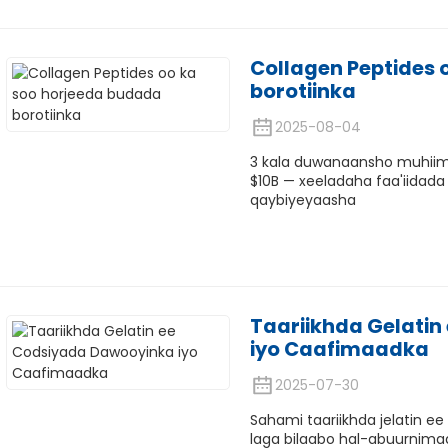
Collagen Peptides 
borotiinka
2025-08-04
3 kala duwanaansho muhiim 
$10B — xeeladaha faa'iidada
qaybiyeyaasha
Taariikhda Gelati
iyo Caafimaadka
2025-07-30
Sahami taariikhda jelatin e
laga bilaabo hal-abuurnimad